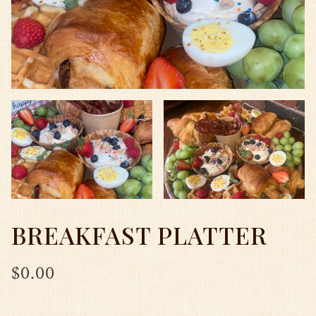
BREAKFAST PLATTER
$0.00