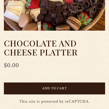
CHOCOLATE AND
CHEESE PLATTER
$0.00
ADD TO CART
This site is protected by reCAPTCHA.